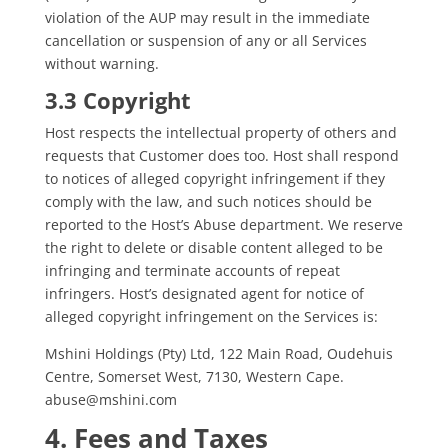
violation of the AUP may result in the immediate
cancellation or suspension of any or all Services
without warning.
3.3 Copyright
Host respects the intellectual property of others and
requests that Customer does too. Host shall respond
to notices of alleged copyright infringement if they
comply with the law, and such notices should be
reported to the Host’s Abuse department. We reserve
the right to delete or disable content alleged to be
infringing and terminate accounts of repeat
infringers. Host’s designated agent for notice of
alleged copyright infringement on the Services is:
Mshini Holdings (Pty) Ltd, 122 Main Road, Oudehuis
Centre, Somerset West, 7130, Western Cape.
abuse@mshini.com
4. Fees and Taxes