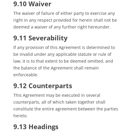
9.10 Waiver
The waiver of failure of either party to exercise any
right in any respect provided for herein shall not be
deemed a waiver of any further right hereunder.
9.11 Severability
If any provision of this Agreement is determined to
be invalid under any applicable statute or rule of
law, it is to that extent to be deemed omitted, and
the balance of the Agreement shall remain
enforceable.
9.12 Counterparts
This Agreement may be executed in several
counterparts, all of which taken together shall
constitute the entire agreement between the parties
hereto.
9.13 Headings