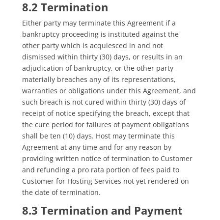
8.2 Termination
Either party may terminate this Agreement if a
bankruptcy proceeding is instituted against the
other party which is acquiesced in and not
dismissed within thirty (30) days, or results in an
adjudication of bankruptcy, or the other party
materially breaches any of its representations,
warranties or obligations under this Agreement, and
such breach is not cured within thirty (30) days of
receipt of notice specifying the breach, except that
the cure period for failures of payment obligations
shall be ten (10) days. Host may terminate this
Agreement at any time and for any reason by
providing written notice of termination to Customer
and refunding a pro rata portion of fees paid to
Customer for Hosting Services not yet rendered on
the date of termination.
8.3 Termination and Payment