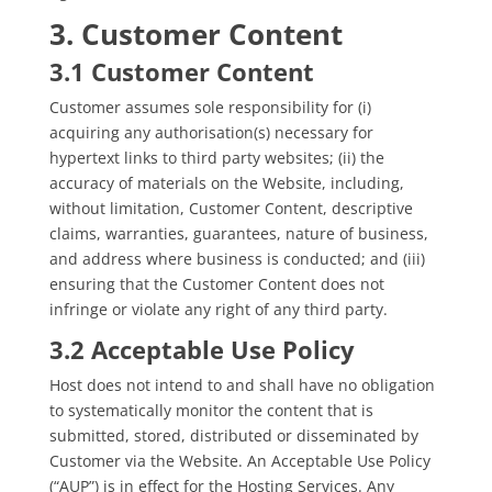
3. Customer Content
3.1 Customer Content
Customer assumes sole responsibility for (i)
acquiring any authorisation(s) necessary for
hypertext links to third party websites; (ii) the
accuracy of materials on the Website, including,
without limitation, Customer Content, descriptive
claims, warranties, guarantees, nature of business,
and address where business is conducted; and (iii)
ensuring that the Customer Content does not
infringe or violate any right of any third party.
3.2 Acceptable Use Policy
Host does not intend to and shall have no obligation
to systematically monitor the content that is
submitted, stored, distributed or disseminated by
Customer via the Website. An Acceptable Use Policy
(“AUP”) is in effect for the Hosting Services. Any