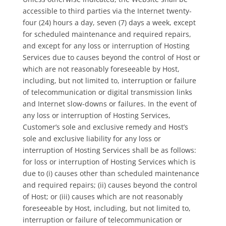
accessible to third parties via the Internet twenty-
four (24) hours a day, seven (7) days a week, except
for scheduled maintenance and required repairs,
and except for any loss or interruption of Hosting
Services due to causes beyond the control of Host or
which are not reasonably foreseeable by Host,
including, but not limited to, interruption or failure
of telecommunication or digital transmission links
and Internet slow-downs or failures. In the event of
any loss or interruption of Hosting Services,
Customer’s sole and exclusive remedy and Host’s
sole and exclusive liability for any loss or
interruption of Hosting Services shall be as follows:
for loss or interruption of Hosting Services which is
due to (i) causes other than scheduled maintenance
and required repairs; (ii) causes beyond the control
of Host; or (iii) causes which are not reasonably
foreseeable by Host, including, but not limited to,
interruption or failure of telecommunication or