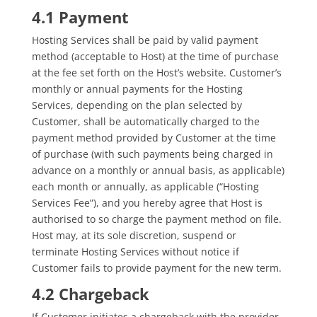
4.1 Payment
Hosting Services shall be paid by valid payment
method (acceptable to Host) at the time of purchase
at the fee set forth on the Host’s website. Customer’s
monthly or annual payments for the Hosting
Services, depending on the plan selected by
Customer, shall be automatically charged to the
payment method provided by Customer at the time
of purchase (with such payments being charged in
advance on a monthly or annual basis, as applicable)
each month or annually, as applicable (“Hosting
Services Fee”), and you hereby agree that Host is
authorised to so charge the payment method on file.
Host may, at its sole discretion, suspend or
terminate Hosting Services without notice if
Customer fails to provide payment for the new term.
4.2 Chargeback
If Customer initiates a chargeback with the provider