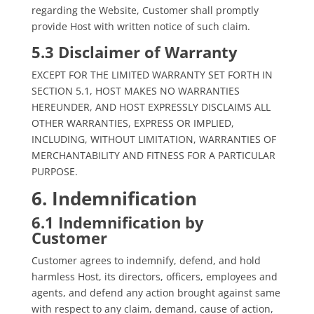
regarding the Website, Customer shall promptly
provide Host with written notice of such claim.
5.3 Disclaimer of Warranty
EXCEPT FOR THE LIMITED WARRANTY SET FORTH IN
SECTION 5.1, HOST MAKES NO WARRANTIES
HEREUNDER, AND HOST EXPRESSLY DISCLAIMS ALL
OTHER WARRANTIES, EXPRESS OR IMPLIED,
INCLUDING, WITHOUT LIMITATION, WARRANTIES OF
MERCHANTABILITY AND FITNESS FOR A PARTICULAR
PURPOSE.
6. Indemnification
6.1 Indemnification by
Customer
Customer agrees to indemnify, defend, and hold
harmless Host, its directors, officers, employees and
agents, and defend any action brought against same
with respect to any claim, demand, cause of action,