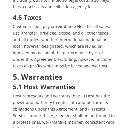
including, but not limited to, legal costs, attorneys’
fees, court costs and collection agency fees.
4.6 Taxes
Customer shall pay or reimburse Host for all sales,
use, transfer, privilege, excise, and all other taxes
and all duties, whether international, national or
local, however designated, which are levied or
imposed by reason of the performance by Host
under this Agreement; excluding, however, income
taxes on profits which may be levied against Host.
5. Warranties
5.1 Host Warranties
Host represents and warrants that: (i) Host has the
power and authority to enter into and perform its
obligations under this Agreement; and (ii) Host’s
Services under this Agreement shall be performed in
a professional, workmanlike manner, consistent with