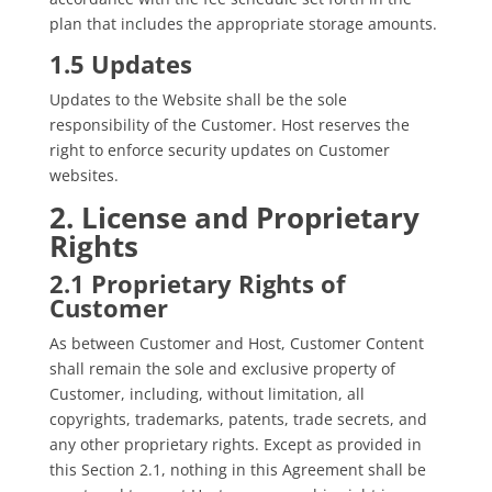
plan that includes the appropriate storage amounts.
1.5 Updates
Updates to the Website shall be the sole
responsibility of the Customer. Host reserves the
right to enforce security updates on Customer
websites.
2. License and Proprietary
Rights
2.1 Proprietary Rights of
Customer
As between Customer and Host, Customer Content
shall remain the sole and exclusive property of
Customer, including, without limitation, all
copyrights, trademarks, patents, trade secrets, and
any other proprietary rights. Except as provided in
this Section 2.1, nothing in this Agreement shall be