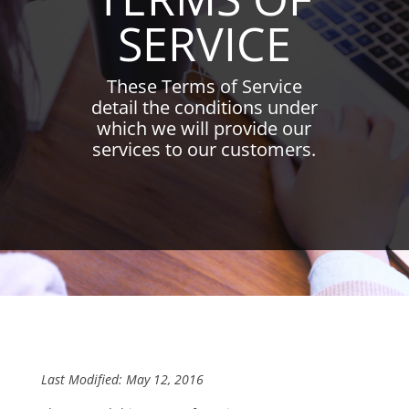
SERVICE
These Terms of Service
detail the conditions under
which we will provide our
services to our customers.
Last Modified: May 12, 2016