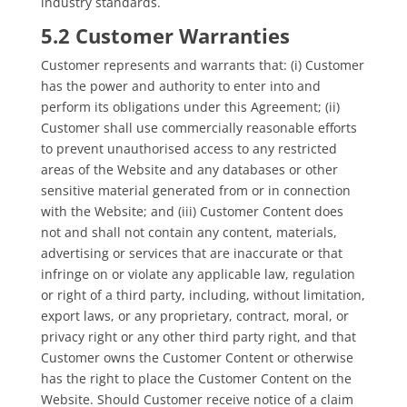
industry standards.
5.2 Customer Warranties
Customer represents and warrants that: (i) Customer
has the power and authority to enter into and
perform its obligations under this Agreement; (ii)
Customer shall use commercially reasonable efforts
to prevent unauthorised access to any restricted
areas of the Website and any databases or other
sensitive material generated from or in connection
with the Website; and (iii) Customer Content does
not and shall not contain any content, materials,
advertising or services that are inaccurate or that
infringe on or violate any applicable law, regulation
or right of a third party, including, without limitation,
export laws, or any proprietary, contract, moral, or
privacy right or any other third party right, and that
Customer owns the Customer Content or otherwise
has the right to place the Customer Content on the
Website. Should Customer receive notice of a claim