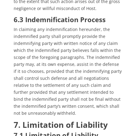
to the extent that such action arises out of the gross
negligence or willful misconduct of Host.
6.3 Indemnification Process
In claiming any indemnification hereunder, the
indemnified party shall promptly provide the
indemnifying party with written notice of any claim
which the indemnified party believes falls within the
scope of the foregoing paragraphs. The indemnified
party may, at its own expense, assist in the defense
if it so chooses, provided that the indemnifying party
shall control such defense and all negotiations
relative to the settlement of any such claim and
further provided that any settlement intended to
bind the indemnified party shall not be final without
the indemnified party’s written consent, which shall
not be unreasonably withheld.
7. Limitation of Liability
7.1 Limitation of Liability