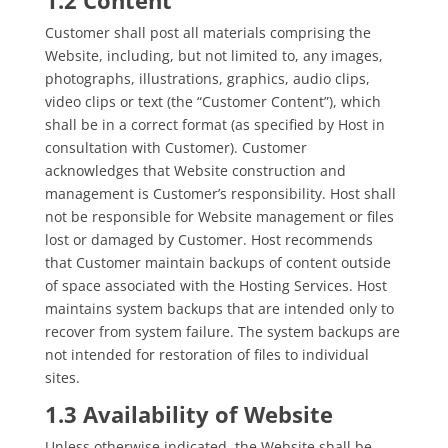
Customer shall post all materials comprising the
Website, including, but not limited to, any images,
photographs, illustrations, graphics, audio clips,
video clips or text (the “Customer Content”), which
shall be in a correct format (as specified by Host in
consultation with Customer). Customer
acknowledges that Website construction and
management is Customer’s responsibility. Host shall
not be responsible for Website management or files
lost or damaged by Customer. Host recommends
that Customer maintain backups of content outside
of space associated with the Hosting Services. Host
maintains system backups that are intended only to
recover from system failure. The system backups are
not intended for restoration of files to individual
sites.
1.3 Availability of Website
Unless otherwise indicated, the Website shall be