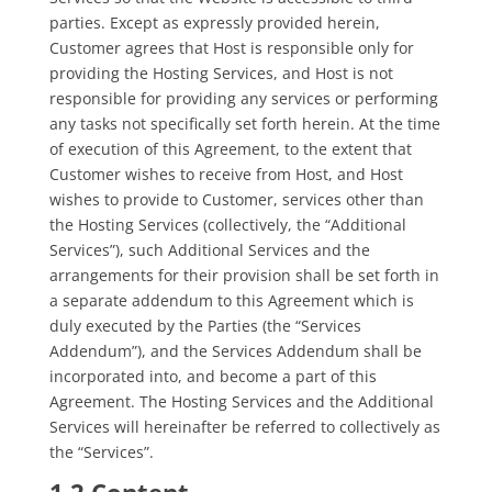
parties. Except as expressly provided herein,
Customer agrees that Host is responsible only for
providing the
Hosting Services, and Host is not
responsible for providing any services or performing
any tasks not specifically set forth herein. At the tim
e
of execution of this Agreement, to the extent that
Customer wishes to receive from Host, and Host
wishes to provide to Customer, services other than
the Hosting Services (collectively, the “Additional
Services”), such Additional Services and the
arrangements for their provision shall be set forth in
a separate addendum to this Agreement which is
duly executed by the Parties (the “Services
Addendum”), and the Services Addendum shall be
incorporated into, and become a part of this
Agreement. The Hosting Services and the Additional
Services will hereinafter be referred to collectively as
the “Services”.
1.2 Content