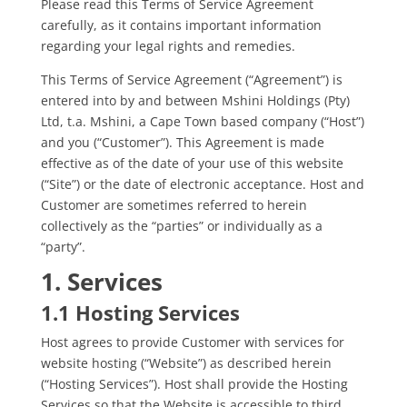
Please read this Terms of Service Agreement
carefully, as it contains important information
regarding your legal rights and remedies.
This Terms of Service Agreement (“Agreement”) is
entered into by and between Mshini Holdings (Pty)
Ltd, t.a. Mshini, a Cape Town based company (“Host”)
and you (“Customer”). This Agreement is made
effective as of the date of your use of this website
(“Site”) or the date of electronic acceptance. Host and
Customer are sometimes referred to herein
collectively as the “parties” or individually as a
“party”.
1. Services
1.1 Hosting Services
Host agrees to provide Customer with services for
website hosting (“Website”) as described herein
(“Hosting Services”). Host shall provide the Hosting
Services so that the Website is accessible to third