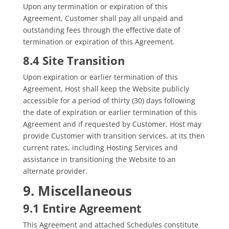
Upon any termination or expiration of this
Agreement, Customer shall pay all unpaid and
outstanding fees through the effective date of
termination or expiration of this Agreement.
8.4 Site Transition
Upon expiration or earlier termination of this
Agreement, Host shall keep the Website publicly
accessible for a period of thirty (30) days following
the date of expiration or earlier termination of this
Agreement and if requested by Customer, Host may
provide Customer with transition services, at its then
current rates, including Hosting Services and
assistance in transitioning the Website to an
alternate provider.
9. Miscellaneous
9.1 Entire Agreement
This Agreement and attached Schedules constitute