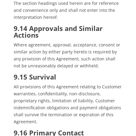
The section headings used herein are for reference
and convenience only and shall not enter into the
interpretation hereof.
9.14 Approvals and Similar
Actions
Where agreement, approval, acceptance, consent or
similar action by either party hereto is required by
any provision of this Agreement, such action shall
not be unreasonably delayed or withheld.
9.15 Survival
All provisions of this Agreement relating to Customer
warranties, confidentiality, non-disclosure,
proprietary rights, limitation of liability, Customer
indemnification obligations and payment obligations
shall survive the termination or expiration of this
Agreement.
9.16 Primary Contact