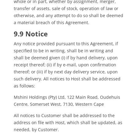
whole or in part, whether by assignment, merger,
transfer of assets, sale of stock, operation of law or
otherwise, and any attempt to do so shall be deemed
a material breach of this Agreement.
9.9 Notice
Any notice provided pursuant to this Agreement, if
specified to be in writing, shall be in writing and
shall be deemed given (i) if by hand delivery, upon
receipt thereof; (ii) if by e-mail, upon confirmation
thereof; or (iii) if by next day delivery service, upon
such delivery. All notices to Host shall be addressed
as follows:
Mshini Holdings (Pty) Ltd, 122 Main Road, Oudehuis
Centre, Somerset West, 7130, Western Cape
All notices to Customer shall be addressed to the
address on file with Host, which shall be updated, as
needed, by Customer.