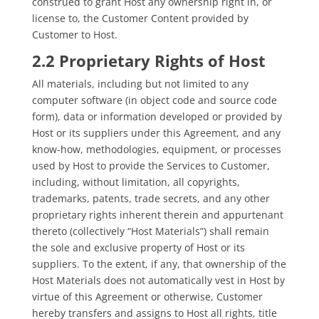
construed to grant Host any ownership right in, or
license to, the Customer Content provided by
Customer to Host.
2.2 Proprietary Rights of Host
All materials, including but not limited to any
computer software (in object code and source code
form), data or information developed or provided by
Host or its suppliers under this Agreement, and any
know-how, methodologies, equipment, or processes
used by Host to provide the Services to Customer,
including, without limitation, all copyrights,
trademarks, patents, trade secrets, and any other
proprietary rights inherent therein and appurtenant
thereto (collectively “Host Materials”) shall remain
the sole and exclusive property of Host or its
suppliers. To the extent, if any, that ownership of the
Host Materials does not automatically vest in Host by
virtue of this Agreement or otherwise, Customer
hereby transfers and assigns to Host all rights, title