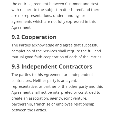
the entire agreement between Customer and Host
with respect to the subject matter hereof and there
are no representations, understandings or
agreements which are not fully expressed in this
Agreement.
9.2 Cooperation
The Parties acknowledge and agree that successful
completion of the Services shall require the full and
mutual good faith cooperation of each of the Parties.
9.3 Independent Contractors
The parties to this Agreement are independent
contractors. Neither party is an agent,
representative, or partner of the other party and this
Agreement shall not be interpreted or construed to
create an association, agency, joint venture,
partnership, franchise or employee relationship
between the Parties.