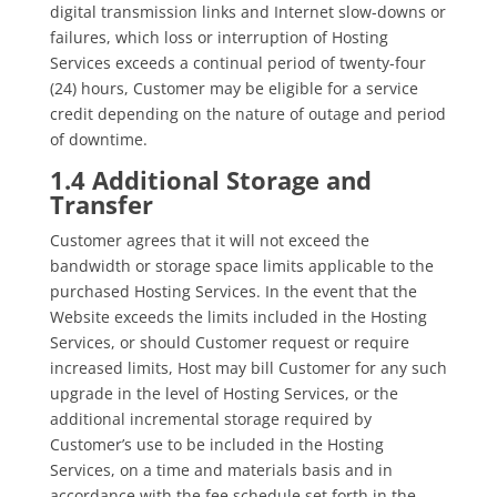
digital transmission links and Internet slow-downs or
failures, which loss or interruption of Hosting
Services exceeds a continual period of twenty-four
(24) hours, Customer may be eligible for a service
credit depending on the nature of outage and period
of downtime.
1.4 Additional Storage and
Transfer
Customer agrees that it will not exceed the
bandwidth or storage space limits applicable to the
purchased Hosting Services. In the event that the
Website exceeds the limits included in the Hosting
Services, or should Customer request or require
increased limits, Host may bill Customer for any such
upgrade in the level of Hosting Services, or the
additional incremental storage required by
Customer’s use to be included in the Hosting
Services, on a time and materials basis and in
accordance with the fee schedule set forth in the