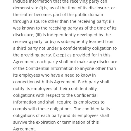
include information that the receiving party can
demonstrate (i) is, as of the time of its disclosure, or
thereafter becomes part of the public domain
through a source other than the receiving party; (ii)
was known to the receiving party as of the time of its
disclosure; (iii) is independently developed by the
receiving party; or (iv) is subsequently learned from
a third party not under a confidentiality obligation to
the providing party. Except as provided for in this
Agreement, each party shall not make any disclosure
of the Confidential Information to anyone other than
its employees who have a need to know in
connection with this Agreement. Each party shall
notify its employees of their confidentiality
obligations with respect to the Confidential
Information and shall require its employees to
comply with these obligations. The confidentiality
obligations of each party and its employees shall
survive the expiration or termination of this
Agreement.