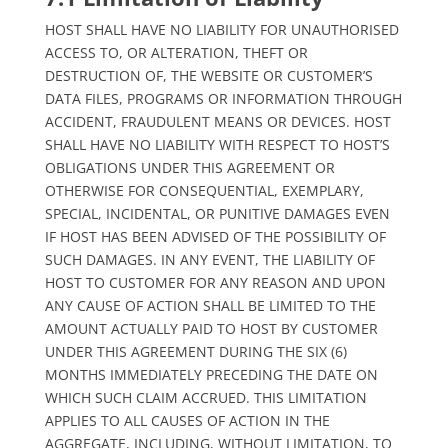
HOST SHALL HAVE NO LIABILITY FOR UNAUTHORISED
ACCESS TO, OR ALTERATION, THEFT OR
DESTRUCTION OF, THE WEBSITE OR CUSTOMER’S
DATA FILES, PROGRAMS OR INFORMATION THROUGH
ACCIDENT, FRAUDULENT MEANS OR DEVICES. HOST
SHALL HAVE NO LIABILITY WITH RESPECT TO HOST’S
OBLIGATIONS UNDER THIS AGREEMENT OR
OTHERWISE FOR CONSEQUENTIAL, EXEMPLARY,
SPECIAL, INCIDENTAL, OR PUNITIVE DAMAGES EVEN
IF HOST HAS BEEN ADVISED OF THE POSSIBILITY OF
SUCH DAMAGES. IN ANY EVENT, THE LIABILITY OF
HOST TO CUSTOMER FOR ANY REASON AND UPON
ANY CAUSE OF ACTION SHALL BE LIMITED TO THE
AMOUNT ACTUALLY PAID TO HOST BY CUSTOMER
UNDER THIS AGREEMENT DURING THE SIX (6)
MONTHS IMMEDIATELY PRECEDING THE DATE ON
WHICH SUCH CLAIM ACCRUED. THIS LIMITATION
APPLIES TO ALL CAUSES OF ACTION IN THE
AGGREGATE, INCLUDING, WITHOUT LIMITATION, TO