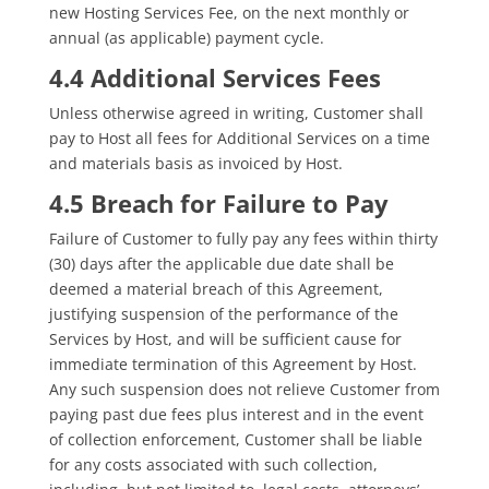
new Hosting Services Fee, on the next monthly or
annual (as applicable) payment cycle.
4.4 Additional Services Fees
Unless otherwise agreed in writing, Customer shall
pay to Host all fees for Additional Services on a time
and materials basis as invoiced by Host.
4.5 Breach for Failure to Pay
Failure of Customer to fully pay any fees within thirty
(30) days after the applicable due date shall be
deemed a material breach of this Agreement,
justifying suspension of the performance of the
Services by Host, and will be sufficient cause for
immediate termination of this Agreement by Host.
Any such suspension does not relieve Customer from
paying past due fees plus interest and in the event
of collection enforcement, Customer shall be liable
for any costs associated with such collection,