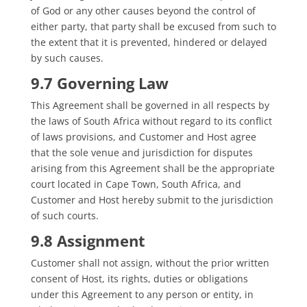
of God or any other causes beyond the control of
either party, that party shall be excused from such to
the extent that it is prevented, hindered or delayed
by such causes.
9.7 Governing Law
This Agreement shall be governed in all respects by
the laws of South Africa without regard to its conflict
of laws provisions, and Customer and Host agree
that the sole venue and jurisdiction for disputes
arising from this Agreement shall be the appropriate
court located in Cape Town, South Africa, and
Customer and Host hereby submit to the jurisdiction
of such courts.
9.8 Assignment
Customer shall not assign, without the prior written
consent of Host, its rights, duties or obligations
under this Agreement to any person or entity, in