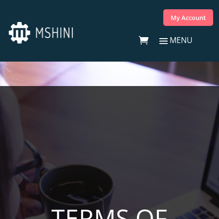
My Account
TERMS OF