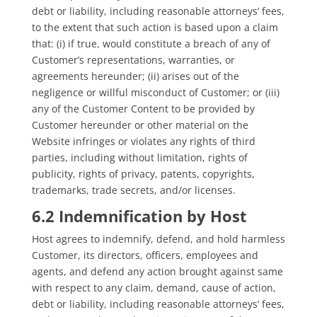
debt or liability, including reasonable attorneys’ fees,
to the extent that such action is based upon a claim
that: (i) if true, would constitute a breach of any of
Customer’s representations, warranties, or
agreements hereunder; (ii) arises out of the
negligence or willful misconduct of Customer; or (iii)
any of the Customer Content to be provided by
Customer hereunder or other material on the
Website infringes or violates any rights of third
parties, including without limitation, rights of
publicity, rights of privacy, patents, copyrights,
trademarks, trade secrets, and/or licenses.
6.2 Indemnification by Host
Host agrees to indemnify, defend, and hold harmless
Customer, its directors, officers, employees and
agents, and defend any action brought against same
with respect to any claim, demand, cause of action,
debt or liability, including reasonable attorneys’ fees,