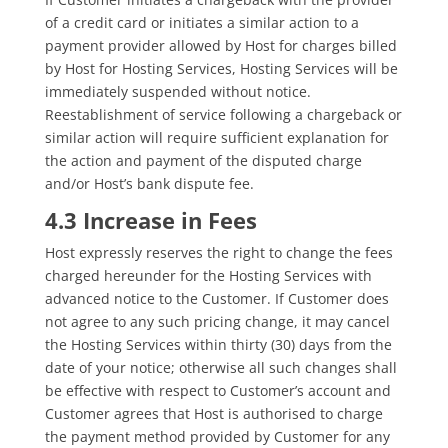
of a credit card or initiates a similar action to a
payment provider allowed by Host for charges billed
by Host for Hosting Services, Hosting Services will be
immediately suspended without notice.
Reestablishment of service following a chargeback or
similar action will require sufficient explanation for
the action and payment of the disputed charge
and/or Host’s bank dispute fee.
4.3 Increase in Fees
Host expressly reserves the right to change the fees
charged hereunder for the Hosting Services with
advanced notice to the Customer. If Customer does
not agree to any such pricing change, it may cancel
the Hosting Services within thirty (30) days from the
date of your notice; otherwise all such changes shall
be effective with respect to Customer’s account and
Customer agrees that Host is authorised to charge
the payment method provided by Customer for any