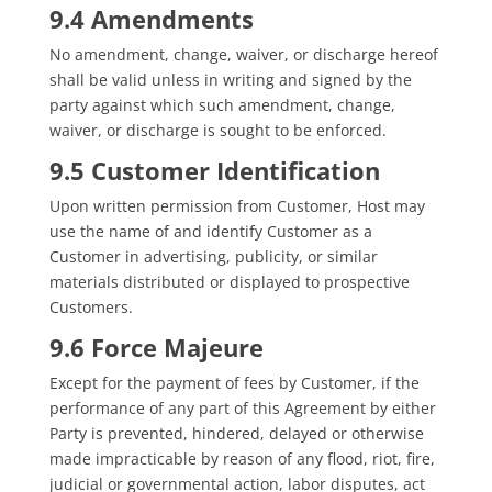
9.4 Amendments
No amendment, change, waiver, or discharge hereof
shall be valid unless in writing and signed by the
party against which such amendment, change,
waiver, or discharge is sought to be enforced.
9.5 Customer Identification
Upon written permission from Customer, Host may
use the name of and identify Customer as a
Customer in advertising, publicity, or similar
materials distributed or displayed to prospective
Customers.
9.6 Force Majeure
Except for the payment of fees by Customer, if the
performance of any part of this Agreement by either
Party is prevented, hindered, delayed or otherwise
made impracticable by reason of any flood, riot, fire,
judicial or governmental action, labor disputes, act