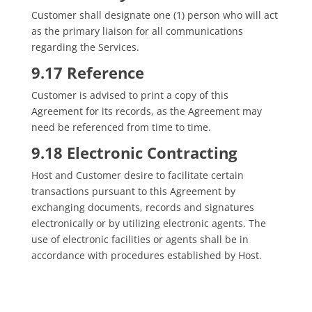
Customer shall designate one (1) person who will act
as the primary liaison for all communications
regarding the Services.
9.17 Reference
Customer is advised to print a copy of this
Agreement for its records, as the Agreement may
need be referenced from time to time.
9.18 Electronic Contracting
Host and Customer desire to facilitate certain
transactions pursuant to this Agreement by
exchanging documents, records and signatures
electronically or by utilizing electronic agents. The
use of electronic facilities or agents shall be in
accordance with procedures established by Host.