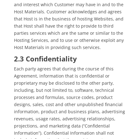
and interest which Customer may have in and to the
Host Materials. Customer acknowledges and agrees
that Host is in the business of hosting Websites, and
that Host shall have the right to provide to third
parties services which are the same or similar to the
Hosting Services, and to use or otherwise exploit any
Host Materials in providing such services.
2.3 Confidentiality
Each party agrees that during the course of this
Agreement, information that is confidential or
proprietary may be disclosed to the other party,
including, but not limited to, software, technical
processes and formulas, source codes, product
designs, sales, cost and other unpublished financial
information, product and business plans, advertising
revenues, usage rates, advertising relationships,
projections, and marketing data (“Confidential
Information”). Confidential Information shall not