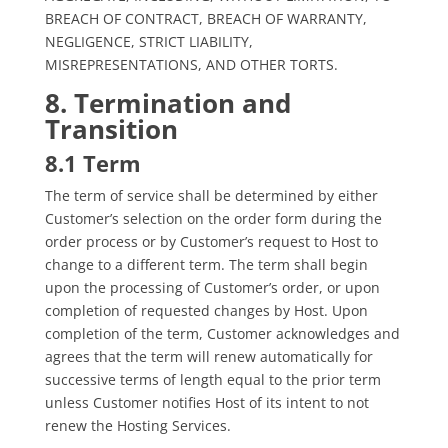
BREACH OF CONTRACT, BREACH OF WARRANTY,
NEGLIGENCE, STRICT LIABILITY,
MISREPRESENTATIONS, AND OTHER TORTS.
8. Termination and
Transition
8.1 Term
The term of service shall be determined by either
Customer’s selection on the order form during the
order process or by Customer’s request to Host to
change to a different term. The term shall begin
upon the processing of Customer’s order, or upon
completion of requested changes by Host. Upon
completion of the term, Customer acknowledges and
agrees that the term will renew automatically for
successive terms of length equal to the prior term
unless Customer notifies Host of its intent to not
renew the Hosting Services.