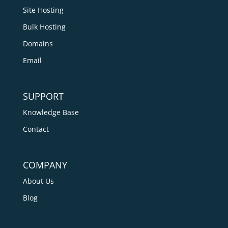
Site Hosting
Bulk Hosting
Domains
Email
SUPPORT
Knowledge Base
Contact
COMPANY
About Us
Blog