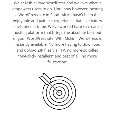
We at Mshini love WordPress and we love what it
empowers users to do. Until now however, hosting
a WordPress site in South Africa hasn’t been the
enjoyable and painless experience that its creators
envisioned it to be. We’ve worked hard to create a
hosting platform that brings the absolute best out
of your WordPress site. With Mshini, WordPress is
instantly available! No more having to download
and upload ZIP files via FTP, no more so called
“one-click-installers” and best of all, no more
frustration!