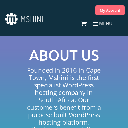
My Account
ABOUT US
Founded in 2016 in Cape
Town, Mshini is the first
specialist WordPress
hosting company in
South Africa. Our
customers benefit from a
purpose built WordPress
hosting platform,