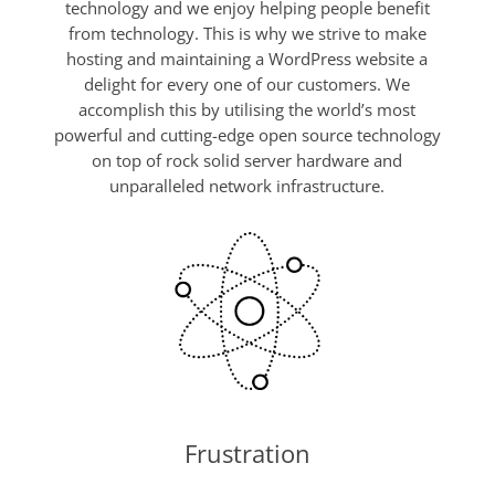
technology and we enjoy helping people benefit
from technology. This is why we strive to make
hosting and maintaining a WordPress website a
delight for every one of our customers. We
accomplish this by utilising the world’s most
powerful and cutting-edge open source technology
on top of rock solid server hardware and
unparalleled network infrastructure.
Frustration