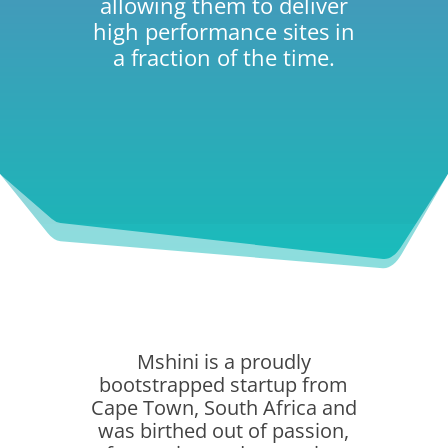
allowing them to deliver
high performance sites in
a fraction of the time.
Mshini is a proudly
bootstrapped startup from
Cape Town, South Africa and
was birthed out of passion,