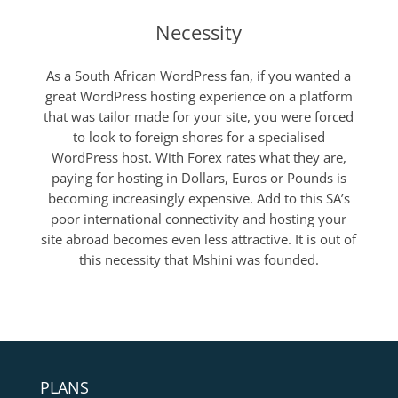
Necessity
As a South African WordPress fan, if you wanted a
great WordPress hosting experience on a platform
that was tailor made for your site, you were forced
to look to foreign shores for a specialised
WordPress host. With Forex rates what they are,
paying for hosting in Dollars, Euros or Pounds is
becoming increasingly expensive. Add to this SA’s
poor international connectivity and hosting your
site abroad becomes even less attractive. It is out of
this necessity that Mshini was founded.
PLANS