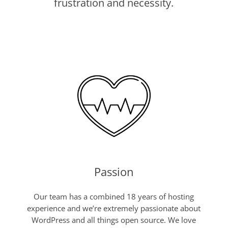
frustration and necessity.
Passion
Our team has a combined 18 years of hosting
experience and we’re extremely passionate about
WordPress and all things open source. We love