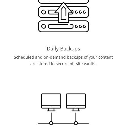
Daily Backups
Scheduled and on-demand backups of your content
are stored in secure off-site vaults.