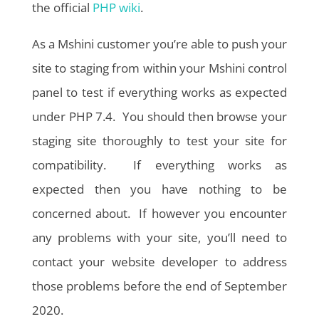
the official
PHP wiki
.
As a Mshini customer you’re able to push your
site to staging from within your Mshini control
panel to test if everything works as expected
under PHP 7.4. You should then browse your
staging site thoroughly to test your site for
compatibility. If everything works as
expected then you have nothing to be
concerned about. If however you encounter
any problems with your site, you’ll need to
contact your website developer to address
those problems before the end of September
2020.