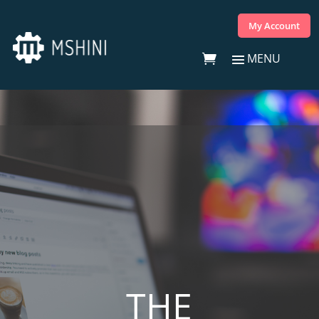
My Account
THE