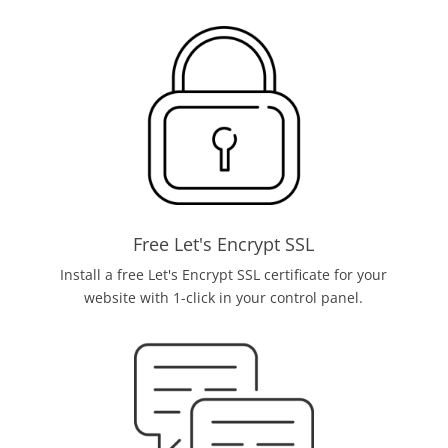
Free Let's Encrypt SSL
Install a free Let's Encrypt SSL certificate for your
website with 1-click in your control panel.