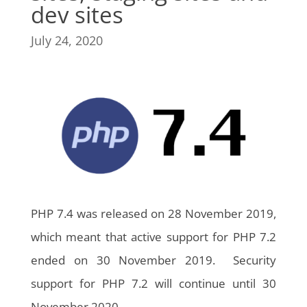
dev sites
July 24, 2020
PHP 7.4 was released on 28 November 2019,
which meant that active support for PHP 7.2
ended on 30 November 2019. Security
support for PHP 7.2 will continue until 30
November 2020.