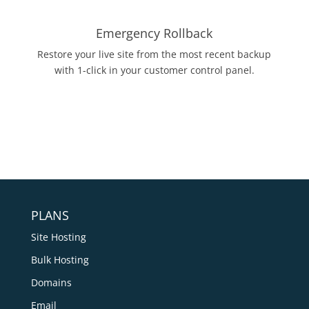
Emergency Rollback
Restore your live site from the most recent backup
with 1-click in your customer control panel.
PLANS
Site Hosting
Bulk Hosting
Domains
Email