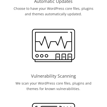
Automatic Updates
Choose to have your WordPress core files, plugins
and themes automatically updated.
Vulnerability Scanning
We scan your WordPress core files, plugins and
themes for known vulnerabilities.