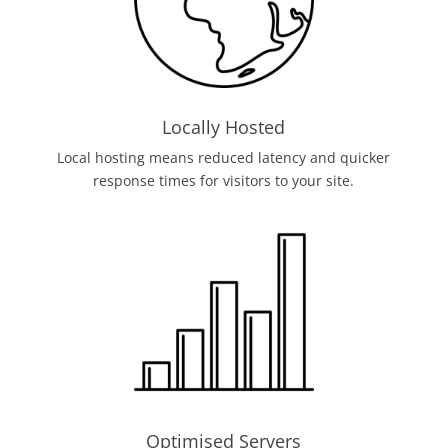
Locally Hosted
Local hosting means reduced latency and quicker
response times for visitors to your site.
Optimised Servers