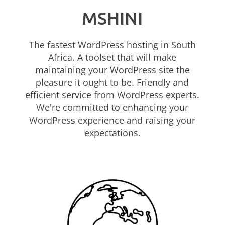
MSHINI
The fastest WordPress hosting in South
Africa. A toolset that will make
maintaining your WordPress site the
pleasure it ought to be. Friendly and
efficient service from WordPress experts.
We're committed to enhancing your
WordPress experience and raising your
expectations.