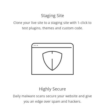
Staging Site
Clone your live site to a staging site with 1-click to
test plugins, themes and custom code.
Highly Secure
Daily malware scans secure your website and give
you an edge over spam and hackers.