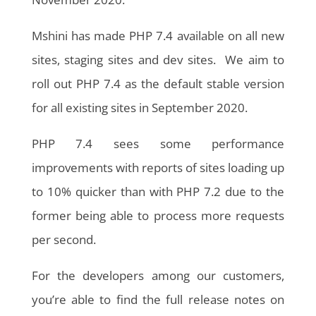
Mshini has made PHP 7.4 available on all new
sites, staging sites and dev sites. We aim to
roll out PHP 7.4 as the default stable version
for all existing sites in September 2020.
PHP 7.4 sees some performance
improvements with reports of sites loading up
to 10% quicker than with PHP 7.2 due to the
former being able to process more requests
per second.
For the developers among our customers,
you’re able to find the full release notes on