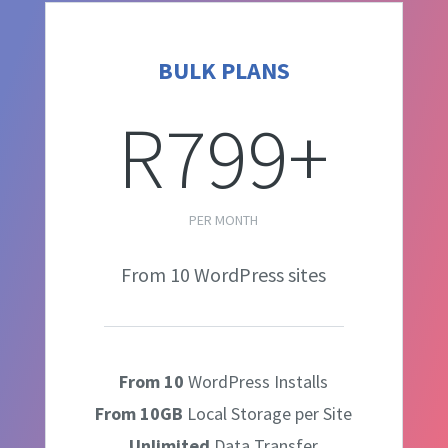
BULK PLANS
R799+
PER MONTH
From 10 WordPress sites
From 10
WordPress Installs
From 10GB
Local Storage per Site
Unlimited
Data Transfer