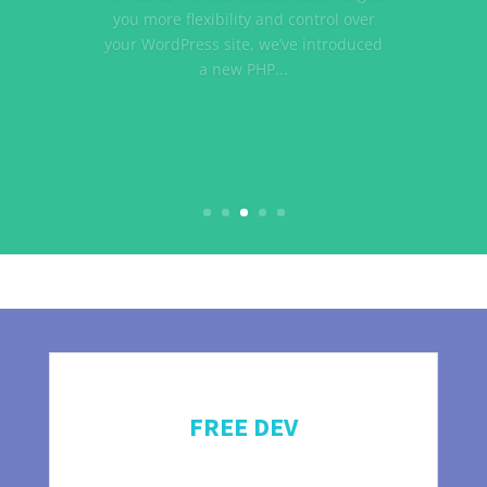
debate at some point, typically while
trying to create our first website.
Chances are, the very first website you
launched was on wordpress.com. If
you are new...
FREE DEV