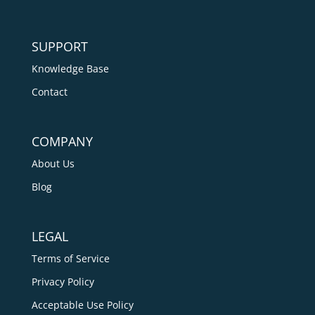
SUPPORT
Knowledge Base
Contact
COMPANY
About Us
Blog
LEGAL
Terms of Service
Privacy Policy
Acceptable Use Policy