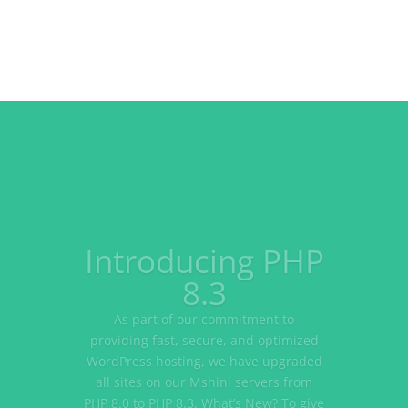
WordPress.org
vs
WordPress.com
Most of us, who are familiar with
WordPress, have run into the
WordPress.org vs WordPress.com