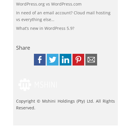
WordPress.org vs WordPress.com
In need of an email account? Cloud mail hosting
vs everything else…
What’s new in WordPress 5.9?
Share
Copyright © Mshini Holdings (Pty) Ltd. All Rights
Reserved.