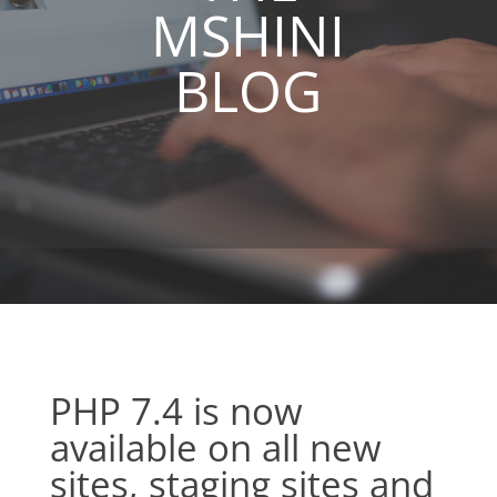
MSHINI
BLOG
PHP 7.4 is now
available on all new
sites, staging sites and