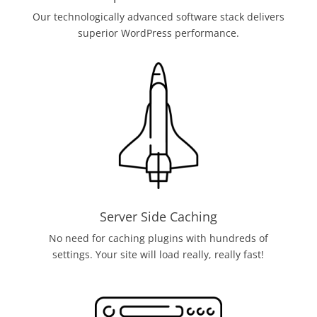
Our technologically advanced software stack delivers
superior WordPress performance.
Server Side Caching
No need for caching plugins with hundreds of
settings. Your site will load really, really fast!