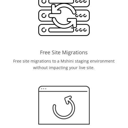
Free Site Migrations
Free site migrations to a Mshini staging environment
without impacting your live site.