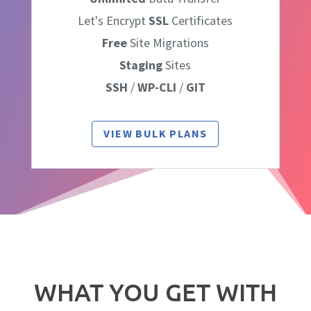
Let's Encrypt
SSL
Certificates
Free
Site Migrations
Staging
Sites
SSH
/
WP-CLI
/
GIT
VIEW BULK PLANS
WHAT YOU GET WITH