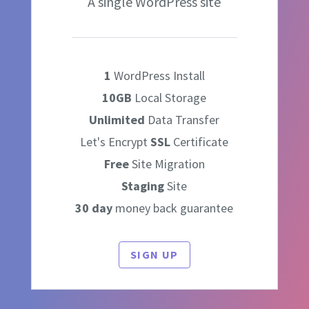
A single WordPress site
1
WordPress Install
10GB
Local Storage
Unlimited
Data Transfer
Let's Encrypt
SSL
Certificate
Free
Site Migration
Staging
Site
30 day
money back guarantee
SIGN UP