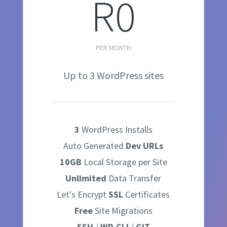
R0
PER MONTH
Up to 3 WordPress sites
3
WordPress Installs
Auto Generated
Dev
URLs
10GB
Local Storage per Site
Unlimited
Data Transfer
Let's Encrypt
SSL
Certificates
Free
Site Migrations
SSH
/
WP-CLI
/
GIT