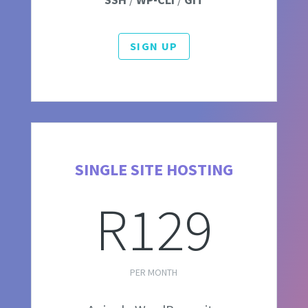
SIGN UP
SINGLE SITE HOSTING
R129
PER MONTH