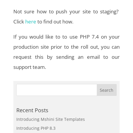
Not sure how to push your site to staging?
Click
here
to find out how.
If you would like to to use PHP 7.4 on your
production site prior to the roll out, you can
request this by sending an email to our
support team.
Recent Posts
Introducing Mshini Site Templates
Introducing PHP 8.3