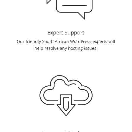
Expert Support
Our friendly South African WordPress experts will
help resolve any hosting issues.