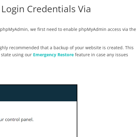
Login Credentials Via
ia phpMyAdmin, we first need to enable phpMyAdmin access via the
 highly recommended that a backup of your website is created. This
l state using our
Emergency Restore
feature in case any issues