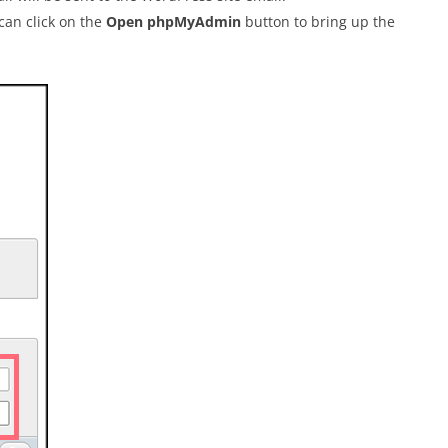
 can click on the
Open phpMyAdmin
button to bring up the