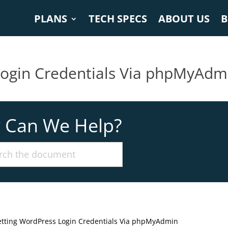
PLANS
TECH SPECS
ABOUT US
B
Login Credentials Via phpMyAdm
 Can We Help?
etting WordPress Login Credentials Via phpMyAdmin