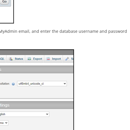
phpMyAdmin email, and enter the database username and password