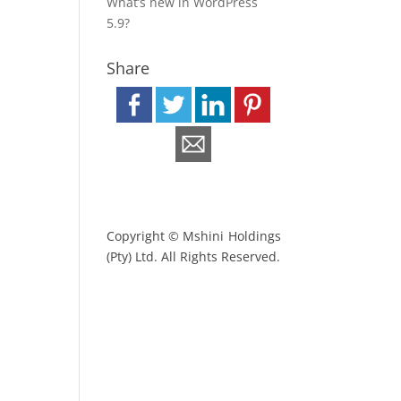
What’s new in WordPress
5.9?
Share
Copyright © Mshini Holdings
(Pty) Ltd. All Rights Reserved.