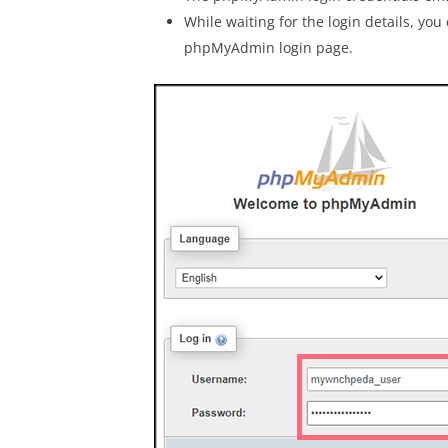
While waiting for the login details, you
phpMyAdmin login page.