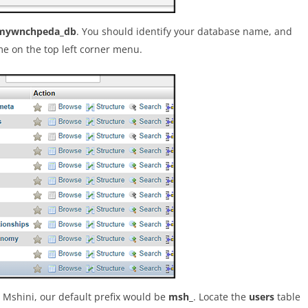
mywnchpeda_db
. You should identify your database name, and
me on the top left corner menu.
h Mshini, our default prefix would be
msh_
. Locate the
users
table