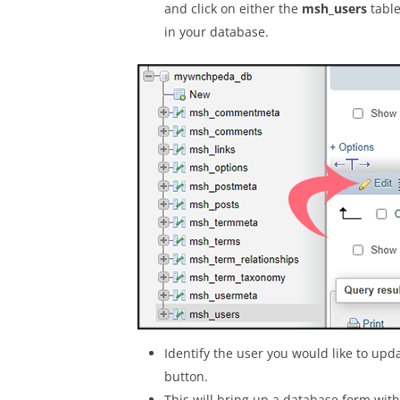
and click on either the
msh_users
table
in your database.
Identify the user you would like to upd
button.
This will bring up a database form with 