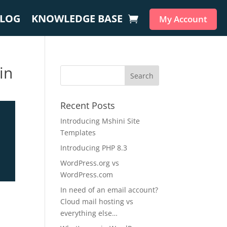
LOG
KNOWLEDGE BASE
My Account
in
Recent Posts
Introducing Mshini Site
Templates
Introducing PHP 8.3
WordPress.org vs
WordPress.com
In need of an email account?
Cloud mail hosting vs
everything else…