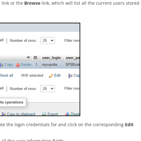
 link or the
Browse
link, which will list all the current users stored
ate the login credentials for and click on the corresponding
Edit
all the user information fields.