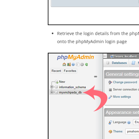
Retrieve the login details from the 
onto the phpMyAdmin login page