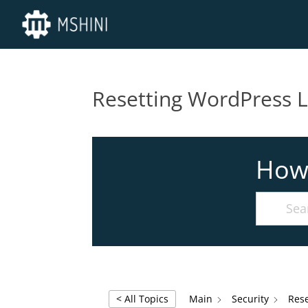
Resetting WordPress 
How
< All Topics
Main
Security
Res