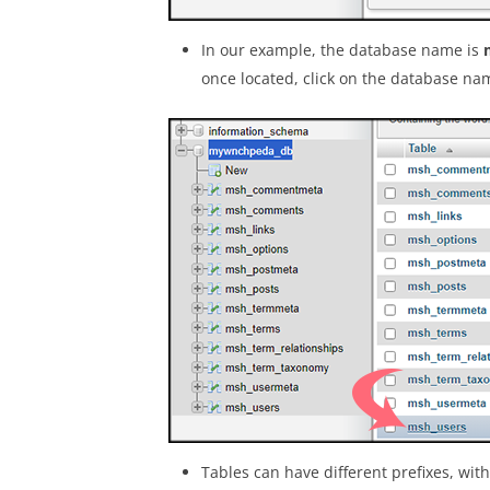
In our example, the database name is
once located, click on the database na
Tables can have different prefixes, wit