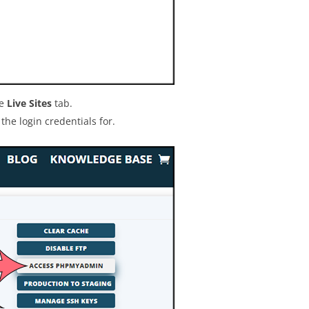
he
Live Sites
tab.
the login credentials for.