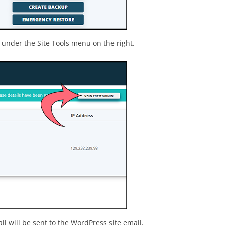
under the Site Tools menu on the right.
 will be sent to the WordPress site email.