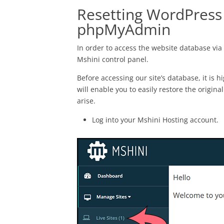
Resetting WordPress 
phpMyAdmin
In order to access the website database v
Mshini control panel.
Before accessing our site’s database, it is
will enable you to easily restore the origina
arise.
Log into your Mshini Hosting account.