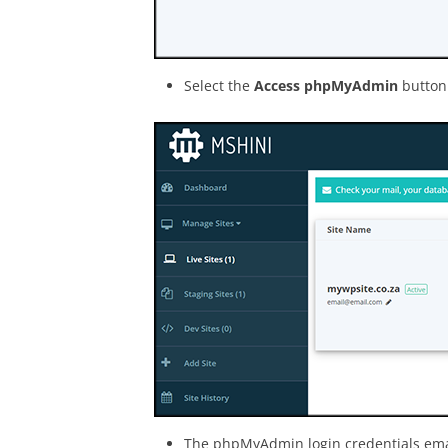
Select the
Access phpMyAdmin
button 
The phpMyAdmin login credentials email