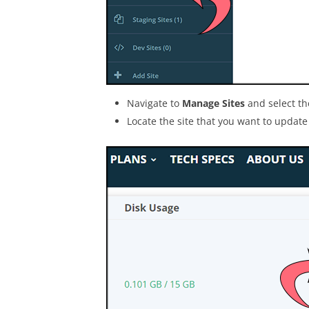
Navigate to
Manage Sites
and select t
Locate the site that you want to update 