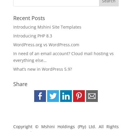
Recent Posts
Introducing Mshini Site Templates
Introducing PHP 8.3
WordPress.org vs WordPress.com
In need of an email account? Cloud mail hosting vs
everything else…
What’s new in WordPress 5.9?
Share
Copyright © Mshini Holdings (Pty) Ltd. All Rights