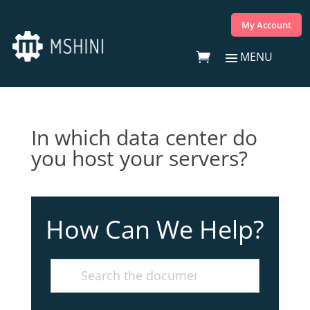
My Account
In which data center do
you host your servers?
How Can We Help?