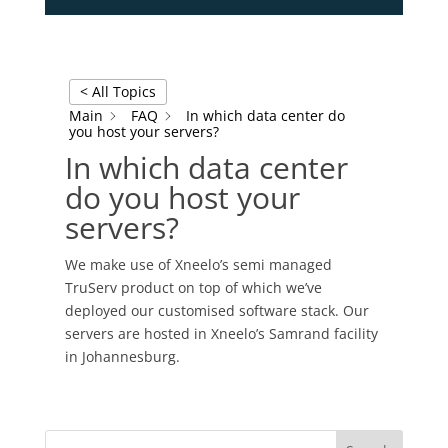
< All Topics
Main
FAQ
In which data center do
you host your servers?
In which data center
do you host your
servers?
We make use of Xneelo’s semi managed
TruServ product on top of which we’ve
deployed our customised software stack. Our
servers are hosted in Xneelo’s Samrand facility
in Johannesburg.