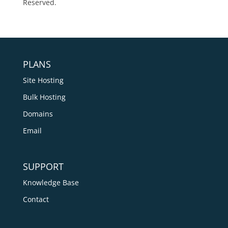
Reserved.
PLANS
Site Hosting
Bulk Hosting
Domains
Email
SUPPORT
Knowledge Base
Contact