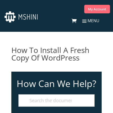
My Account
How To Install A Fresh
Copy Of WordPress
How Can We Help?