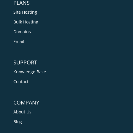
PLANS
Site Hosting
Bulk Hosting
Domains
Email
SUPPORT
Knowledge Base
Contact
COMPANY
About Us
Blog