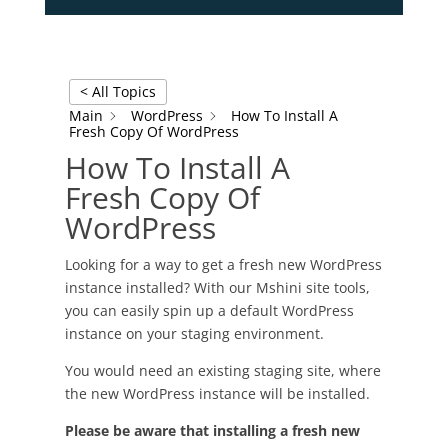
< All Topics
Main
WordPress
How To Install A
Fresh Copy Of WordPress
How To Install A
Fresh Copy Of
WordPress
Looking for a way to get a fresh new WordPress
instance installed? With our Mshini site tools,
you can easily spin up a default WordPress
instance on your staging environment.
You would need an existing staging site, where
the new WordPress instance will be installed.
Please be aware that installing a fresh new