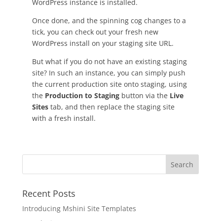
WordPress instance is installed.
Once done, and the spinning cog changes to a
tick, you can check out your fresh new
WordPress install on your staging site URL.
But what if you do not have an existing staging
site? In such an instance, you can simply push
the current production site onto staging, using
the
Production to Staging
button via the
Live
Sites
tab, and then replace the staging site
with a fresh install.
Recent Posts
Introducing Mshini Site Templates