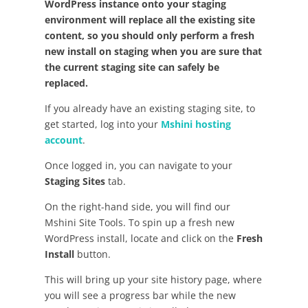
WordPress instance onto your staging
environment will replace all the existing site
content, so you should only perform a fresh
new install on staging when you are sure that
the current staging site can safely be
replaced.
If you already have an existing staging site, to
get started, log into your
Mshini hosting
account
.
Once logged in, you can navigate to your
Staging Sites
tab.
On the right-hand side, you will find our
Mshini Site Tools. To spin up a fresh new
WordPress install, locate and click on the
Fresh
Install
button.
This will bring up your site history page, where
you will see a progress bar while the new