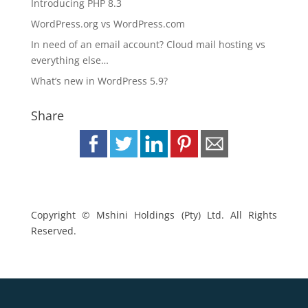
Introducing PHP 8.3
WordPress.org vs WordPress.com
In need of an email account? Cloud mail hosting vs
everything else…
What’s new in WordPress 5.9?
Share
Copyright © Mshini Holdings (Pty) Ltd. All Rights
Reserved.