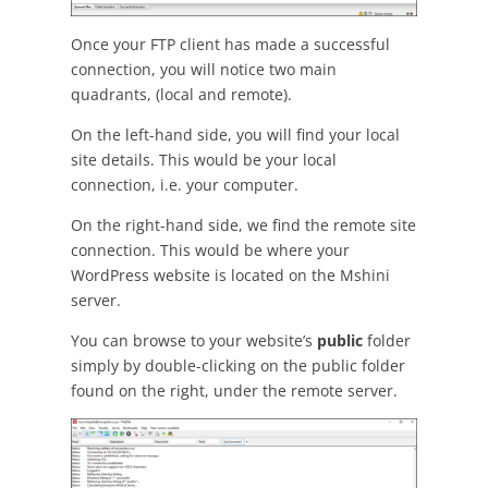
Once your FTP client has made a successful
connection, you will notice two main
quadrants, (local and remote).
On the left-hand side, you will find your local
site details. This would be your local
connection, i.e. your computer.
On the right-hand side, we find the remote site
connection. This would be where your
WordPress website is located on the Mshini
server.
You can browse to your website’s
public
folder
simply by double-clicking on the public folder
found on the right, under the remote server.