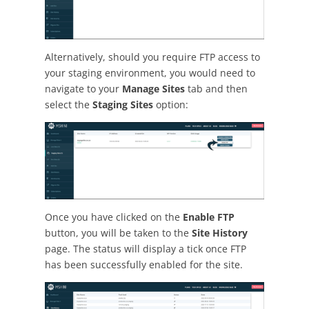
Alternatively, should you require FTP access to
your staging environment, you would need to
navigate to your
Manage Sites
tab and then
select the
Staging Sites
option:
Once you have clicked on the
Enable FTP
button, you will be taken to the
Site History
page. The status will display a tick once FTP
has been successfully enabled for the site.