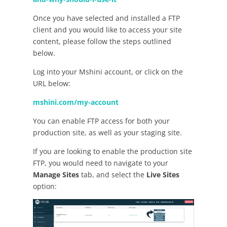
Once you have selected and installed a FTP
client and you would like to access your site
content, please follow the steps outlined
below.
Log into your Mshini account, or click on the
URL below:
mshini.com/my-account
You can enable FTP access for both your
production site, as well as your staging site.
If you are looking to enable the production site
FTP, you would need to navigate to your
Manage Sites
tab, and select the
Live Sites
option: