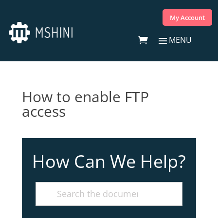
My Account
How to enable FTP
access
How Can We Help?