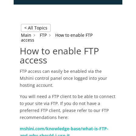
< All Topics
Main
FTP
How to enable FTP
access
How to enable FTP
access
FTP access can easily be enabled via the
Mshini control panel once logged into your
hosting account.
You will need a FTP client to be able to connect
to your site via FTP. If you do not have a
preferred FTP client, please refer to our FTP
recommendations here:
mshini.com/knowledge-base/what-is-FTP-
and-why-should-i-use-it