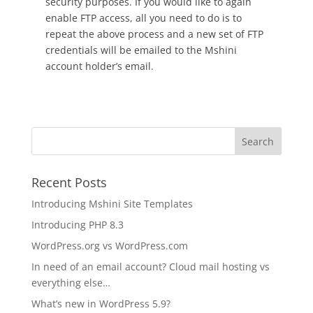
security purposes. If you would like to again
enable FTP access, all you need to do is to
repeat the above process and a new set of FTP
credentials will be emailed to the Mshini
account holder’s email.
Recent Posts
Introducing Mshini Site Templates
Introducing PHP 8.3
WordPress.org vs WordPress.com
In need of an email account? Cloud mail hosting vs
everything else…
What’s new in WordPress 5.9?