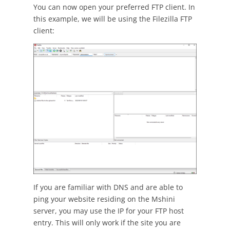
You can now open your preferred FTP client. In
this example, we will be using the Filezilla FTP
client:
If you are familiar with DNS and are able to
ping your website residing on the Mshini
server, you may use the IP for your FTP host
entry. This will only work if the site you are