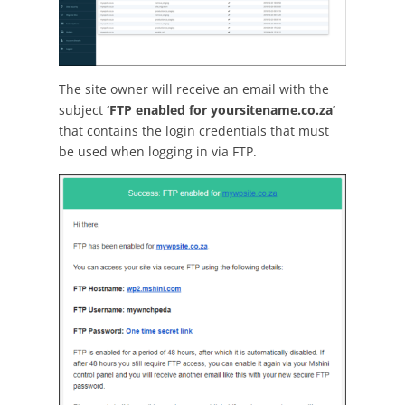
The site owner will receive an email with the
subject
‘FTP enabled for yoursitename.co.za’
that contains the login credentials that must
be used when logging in via FTP.