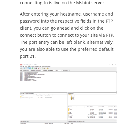
connecting to is live on the Mshini server.
After entering your hostname, username and
password into the respective fields in the FTP
client, you can go ahead and click on the
connect button to connect to your site via FTP.
The port entry can be left blank, alternatively,
you are also able to use the preferred default
port 21.