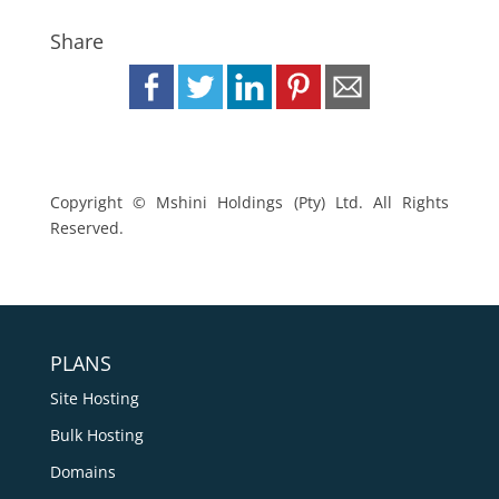
Share
Copyright © Mshini Holdings (Pty) Ltd. All Rights
Reserved.
PLANS
Site Hosting
Bulk Hosting
Domains