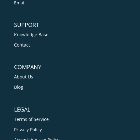
Email
SUPPORT
Knowledge Base
Contact
COMPANY
About Us
Blog
LEGAL
Terms of Service
Privacy Policy
Acceptable Use Policy