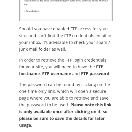
Should you have enabled FTP access for your
site, and can’t find the FTP credentials email in
your inbox, it’s advisable to check your spam /
junk mail folder as well.
In order to retrieve the FTP login credentials
for your site, you will need to have the
FTP
hostname
,
FTP username
and
FTP password
.
The password can be found by clicking on the
one-time-only link, which will open a secure
page where you are able to retrieve and save
the password to be used.
Please note this link
is only available once after clicking on it, so
please be sure to save the details for later
usage
.