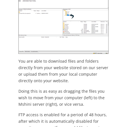
You are able to download files and folders
directly from your website stored on our server
or upload them from your local computer
directly onto your website.
Doing this is as easy as dragging the files you
wish to move from your computer (left) to the
Mshini server (right), or vice versa.
FTP access is enabled for a period of 48 hours,
after which it is automatically disabled for