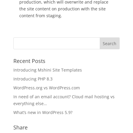
production, which will overwrite and replace
the site content on production with the site
content from staging.
Recent Posts
Introducing Mshini Site Templates
Introducing PHP 8.3
WordPress.org vs WordPress.com
In need of an email account? Cloud mail hosting vs
everything else…
What’s new in WordPress 5.9?
Share