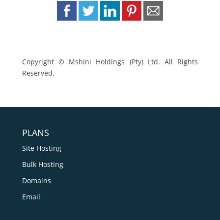
Copyright © Mshini Holdings (Pty) Ltd. All Rights
Reserved.
PLANS
Site Hosting
Bulk Hosting
Domains
Email