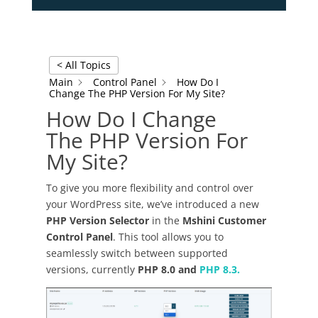
< All Topics
Main
Control Panel
How Do I
Change The PHP Version For My Site?
How Do I Change
The PHP Version For
My Site?
To give you more flexibility and control over
your WordPress site, we’ve introduced a new
PHP Version Selector
in the
Mshini Customer
Control Panel
. This tool allows you to
seamlessly switch between supported
versions, currently
PHP 8.0 and
PHP 8.3.