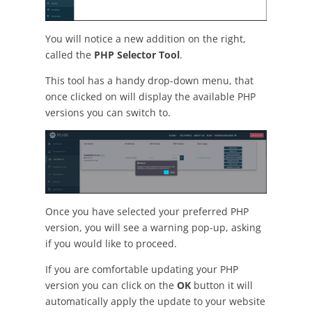
You will notice a new addition on the right,
called the
PHP Selector Tool
.
This tool has a handy drop-down menu, that
once clicked on will display the available PHP
versions you can switch to.
Once you have selected your preferred PHP
version, you will see a warning pop-up, asking
if you would like to proceed.
If you are comfortable updating your PHP
version you can click on the
OK
button it will
automatically apply the update to your website