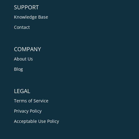
SUPPORT
Knowledge Base
Contact
COMPANY
About Us
Blog
LEGAL
Terms of Service
Privacy Policy
Acceptable Use Policy