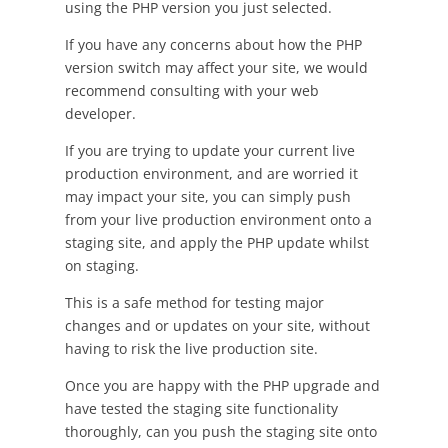
using the PHP version you just selected.
If you have any concerns about how the PHP
version switch may affect your site, we would
recommend consulting with your web
developer.
If you are trying to update your current live
production environment, and are worried it
may impact your site, you can simply push
from your live production environment onto a
staging site, and apply the PHP update whilst
on staging.
This is a safe method for testing major
changes and or updates on your site, without
having to risk the live production site.
Once you are happy with the PHP upgrade and
have tested the staging site functionality
thoroughly, can you push the staging site onto