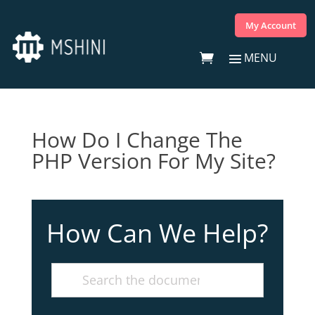
My Account
How Do I Change The
PHP Version For My Site?
How Can We Help?