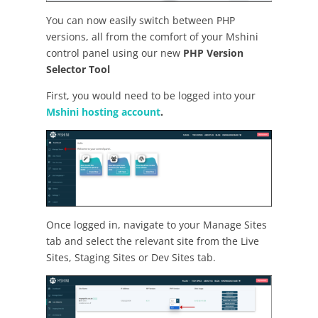
You can now easily switch between PHP
versions, all from the comfort of your Mshini
control panel using our new
PHP Version
Selector
Tool
First, you would need to be logged into your
Mshini hosting account
.
Once logged in, navigate to your Manage Sites
tab and select the relevant site from the Live
Sites, Staging Sites or Dev Sites tab.