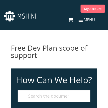
My Account
Free Dev Plan scope of
support
How Can We Help?