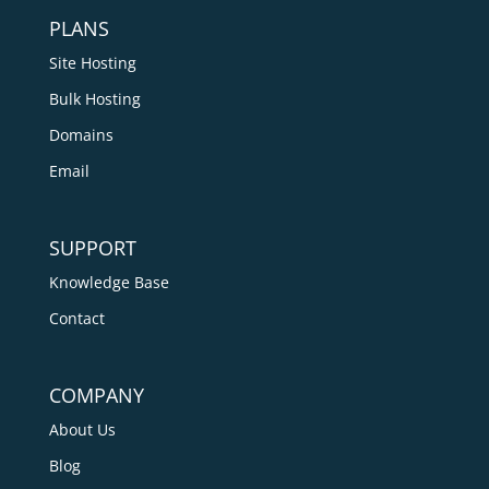
PLANS
Site Hosting
Bulk Hosting
Domains
Email
SUPPORT
Knowledge Base
Contact
COMPANY
About Us
Blog