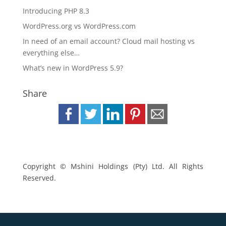
Introducing PHP 8.3
WordPress.org vs WordPress.com
In need of an email account? Cloud mail hosting vs
everything else…
What’s new in WordPress 5.9?
Share
Copyright © Mshini Holdings (Pty) Ltd. All Rights
Reserved.