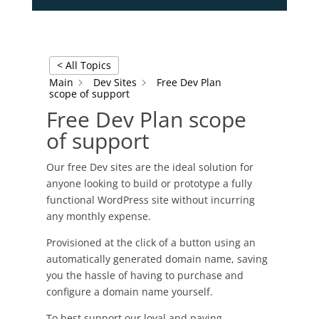
< All Topics
Main
Dev Sites
Free Dev Plan
scope of support
Free Dev Plan scope
of support
Our free Dev sites are the ideal solution for
anyone looking to build or prototype a fully
functional WordPress site without incurring
any monthly expense.
Provisioned at the click of a button using an
automatically generated domain name, saving
you the hassle of having to purchase and
configure a domain name yourself.
To best support our loyal and paying