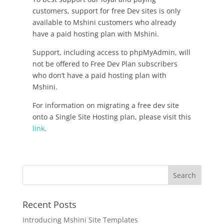
customers, support for free Dev sites is only
available to Mshini customers who already
have a paid hosting plan with Mshini.
Support, including access to phpMyAdmin, will
not be offered to Free Dev Plan subscribers
who don’t have a paid hosting plan with
Mshini.
For information on migrating a free dev site
onto a Single Site Hosting plan, please visit this
link
.
Recent Posts
Introducing Mshini Site Templates