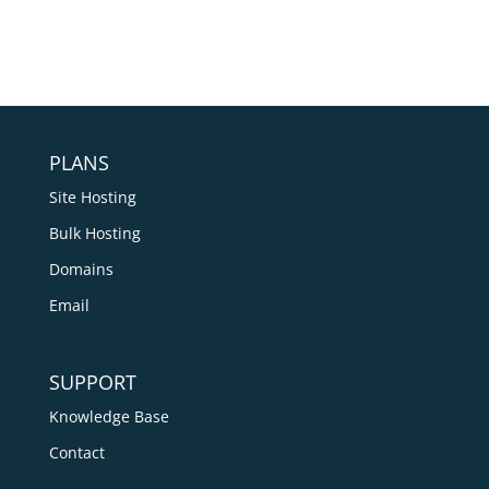
PLANS
Site Hosting
Bulk Hosting
Domains
Email
SUPPORT
Knowledge Base
Contact