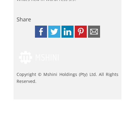
Share
Copyright © Mshini Holdings (Pty) Ltd. All Rights
Reserved.