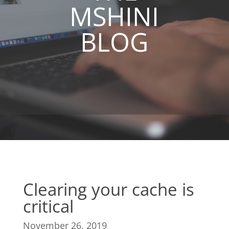
MSHINI
BLOG
Clearing your cache is
critical
November 26, 2019