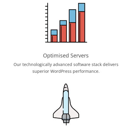
Optimised Servers
Our technologically advanced software stack delivers
superior WordPress performance.