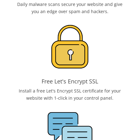
Daily malware scans secure your website and give
you an edge over spam and hackers.
Free Let's Encrypt SSL
Install a free Let's Encrypt SSL certificate for your
website with 1-click in your control panel.