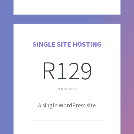
SINGLE SITE HOSTING
R129
PER MONTH
A single WordPress site