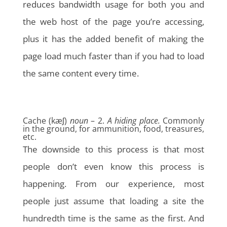
reduces bandwidth usage for both you and
the web host of the page you’re accessing,
plus it has the added benefit of making the
page load much faster than if you had to load
the same content every time.
Cache (kæʃ)
noun
– 2.
A hiding place.
Commonly
in the ground, for ammunition, food, treasures,
etc.
The downside to this process is that most
people don’t even know this process is
happening. From our experience, most
people just assume that loading a site the
hundredth time is the same as the first. And