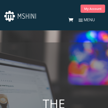
My Account
THE