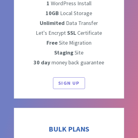
1
WordPress Install
10GB
Local Storage
Unlimited
Data Transfer
Let's Encrypt
SSL
Certificate
Free
Site Migration
Staging
Site
30 day
money back guarantee
SIGN UP
BULK PLANS