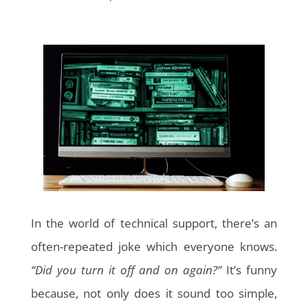
In the world of technical support, there’s an
often-repeated joke which everyone knows.
“Did you turn it off and on again?”
It’s funny
because, not only does it sound too simple,