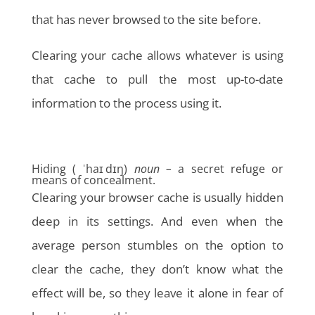
that has never browsed to the site before.
Clearing your cache allows whatever is using
that cache to pull the most up-to-date
information to the process using it.
Hiding ( ˈhaɪ dɪŋ)
noun –
a secret refuge or
means of concealment.
Clearing your browser cache is usually hidden
deep in its settings. And even when the
average person stumbles on the option to
clear the cache, they don’t know what the
effect will be, so they leave it alone in fear of