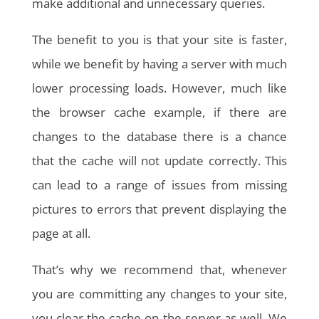
make additional and unnecessary queries.
The benefit to you is that your site is faster,
while we benefit by having a server with much
lower processing loads. However, much like
the browser cache example, if there are
changes to the database there is a chance
that the cache will not update correctly. This
can lead to a range of issues from missing
pictures to errors that prevent displaying the
page at all.
That’s why we recommend that, whenever
you are committing any changes to your site,
you clear the cache on the server as well. We