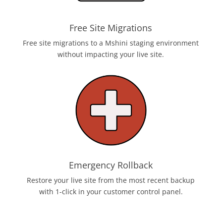
Free Site Migrations
Free site migrations to a Mshini staging environment
without impacting your live site.
Emergency Rollback
Restore your live site from the most recent backup
with 1-click in your customer control panel.