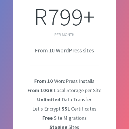
R799+
PER MONTH
From 10 WordPress sites
From 10
WordPress Installs
From 10GB
Local Storage per Site
Unlimited
Data Transfer
Let's Encrypt
SSL
Certificates
Free
Site Migrations
Staging
Sites