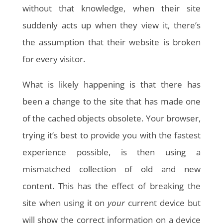
without that knowledge, when their site
suddenly acts up when they view it, there’s
the assumption that their website is broken
for every visitor.
What is likely happening is that there has
been a change to the site that has made one
of the cached objects obsolete. Your browser,
trying it’s best to provide you with the fastest
experience possible, is then using a
mismatched collection of old and new
content. This has the effect of breaking the
site when using it on
your
current device but
will show the correct information on a device