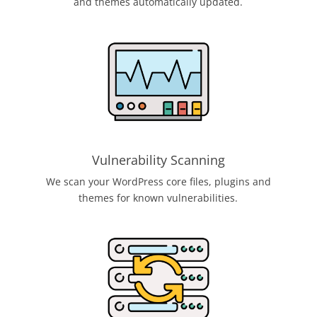
and themes automatically updated.
Vulnerability Scanning
We scan your WordPress core files, plugins and
themes for known vulnerabilities.