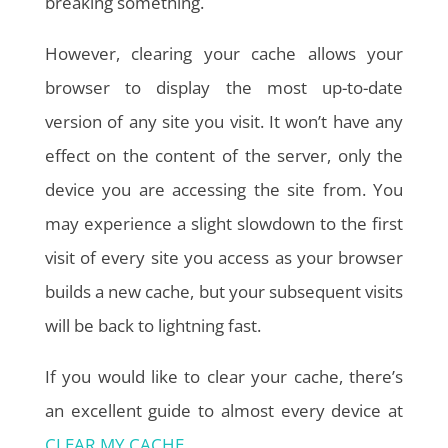
breaking something.
However, clearing your cache allows your
browser to display the most up-to-date
version of any site you visit. It won’t have any
effect on the content of the server, only the
device you are accessing the site from. You
may experience a slight slowdown to the first
visit of every site you access as your browser
builds a new cache, but your subsequent visits
will be back to lightning fast.
If you would like to clear your cache, there’s
an excellent guide to almost every device at
CLEAR MY CACHE
.