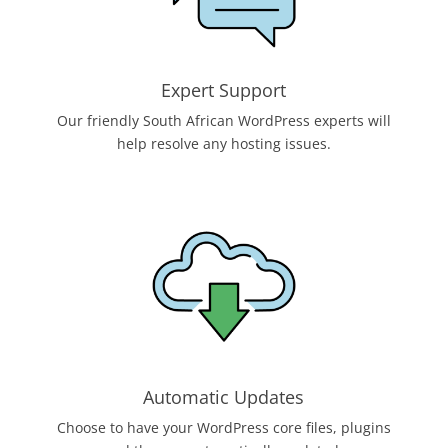
Expert Support
Our friendly South African WordPress experts will
help resolve any hosting issues.
Automatic Updates
Choose to have your WordPress core files, plugins