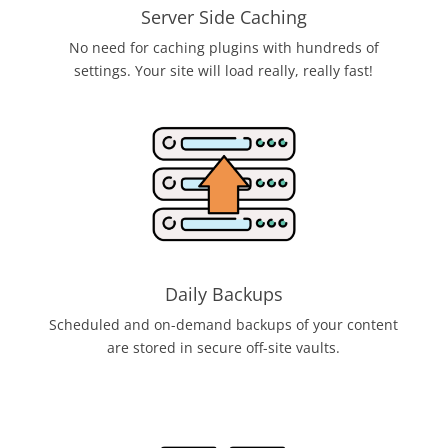
Server Side Caching
No need for caching plugins with hundreds of
settings. Your site will load really, really fast!
Daily Backups
Scheduled and on-demand backups of your content
are stored in secure off-site vaults.