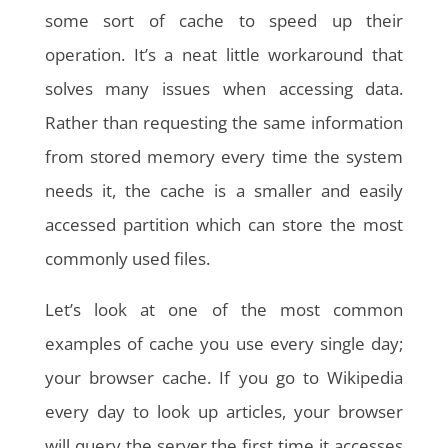
some sort of cache to speed up their
operation. It’s a neat little workaround that
solves many issues when accessing data.
Rather than requesting the same information
from stored memory every time the system
needs it, the cache is a smaller and easily
accessed partition which can store the most
commonly used files.
Let’s look at one of the most common
examples of cache you use every single day;
your browser cache. If you go to Wikipedia
every day to look up articles, your browser
will query the server the first time it accesses