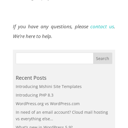
If you have any questions, please
contact us
.
We’re here to help.
Recent Posts
Introducing Mshini Site Templates
Introducing PHP 8.3
WordPress.org vs WordPress.com
In need of an email account? Cloud mail hosting
vs everything else…
What’s new in WordPress 5.9?